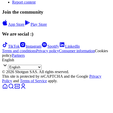
Report content
Join the community
App Store
Play Store
We are social :)
TikTok
Instagram
Spotify
LinkedIn
Terms and conditions
Privacy policy
Consumer information
Cookies
policy
Partners
English
© 2026 Shotgun SAS. All rights reserved.
This site is protected by reCAPTCHA and the Google
Privacy
Policy
and
Terms of Service
apply.