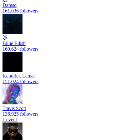
Damso
161,036 followers
🥉
Billie Eilish
160,624 followers
Kendrick Lamar
151,024 followers
Travis Scott
136,925 followers
1 event