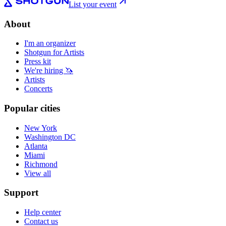
List your event
About
I'm an organizer
Shotgun for Artists
Press kit
We're hiring 🦄
Artists
Concerts
Popular cities
New York
Washington DC
Atlanta
Miami
Richmond
View all
Support
Help center
Contact us