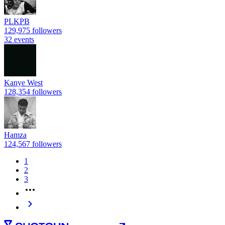
PLKPB
129,975 followers
32 events
Kanye West
128,354 followers
Hamza
124,567 followers
1
2
3