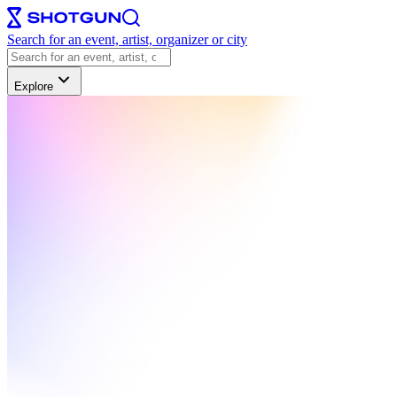
Search for an event, artist, organizer or city
Explore