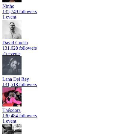
Ninho
135,749 followers
1 event
David Guetta
131,628 followers
25 events
Lana Del Rey
131,518 followers
Théodora
130,484 followers
1 event