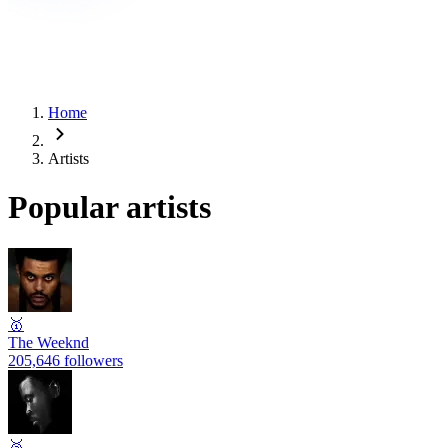
Home
Artists
Popular artists
🥇
The Weeknd
205,646 followers
🥈