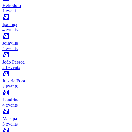
Heliodora
1 event
Ipatinga
4 events
Joinville
4 events
João Pessoa
23 events
Juiz de Fora
7 events
Londrina
4 events
Macapá
3 events