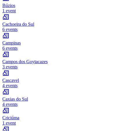
Búzios
1 event
Cachoeira do Sul
6 events
Campinas
6 events
Campos dos Goytacazes
3 events
Cascavel
4 events
Caxias do Sul
4 events
Criciúma
1 event