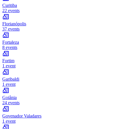
Curitiba
22 events
Florianópolis
37 events
Fortaleza
8 events
Fortim
1 event
Garibaldi
1 event
Goiânia
24 events
Govenador Valadares
1 event