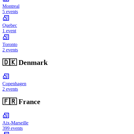
Montreal
5 events
Quebec
1 event
Toronto
2 events
🇩🇰
Denmark
Copenhagen
2 events
🇫🇷
France
Aix-Marseille
399 events