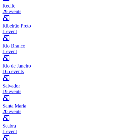
Recife
29 events
Ribeirão Preto
1 event
Rio Branco
1 event
Rio de Janeiro
165 events
Salvador
19 events
Santa Maria
20 events
Seabra
1 event