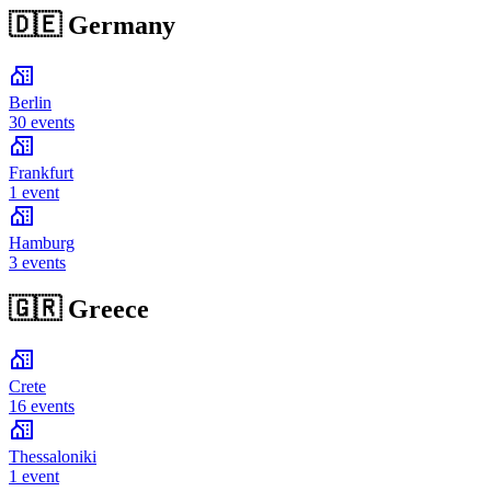
🇩🇪
Germany
Berlin
30 events
Frankfurt
1 event
Hamburg
3 events
🇬🇷
Greece
Crete
16 events
Thessaloniki
1 event