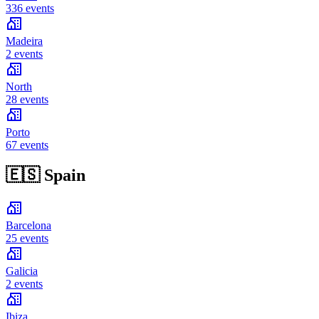
336 events
Madeira
2 events
North
28 events
Porto
67 events
🇪🇸
Spain
Barcelona
25 events
Galicia
2 events
Ibiza