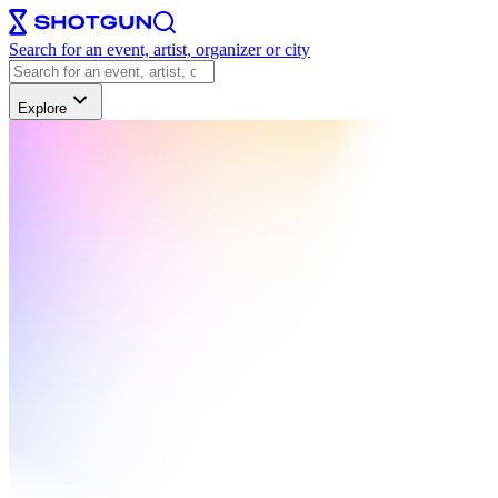
Search for an event, artist, organizer or city
Explore