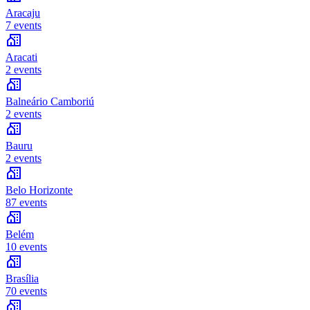
Aracaju
7 events
Aracati
2 events
Balneário Camboriú
2 events
Bauru
2 events
Belo Horizonte
87 events
Belém
10 events
Brasília
70 events