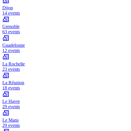
Dijon
14 events
Grenoble
63 events
Guadeloupe
12 events
La Rochelle
23 events
La Réunion
18 events
Le Havre
29 events
Le Mans
29 events