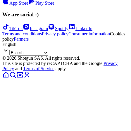
App Store
Play Store
We are social :)
TikTok
Instagram
Spotify
LinkedIn
Terms and conditions
Privacy policy
Consumer information
Cookies
policy
Partners
English
© 2026 Shotgun SAS. All rights reserved.
This site is protected by reCAPTCHA and the Google
Privacy
Policy
and
Terms of Service
apply.