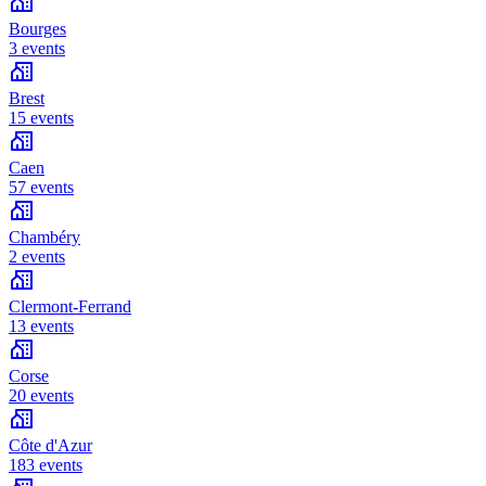
Bourges
3 events
Brest
15 events
Caen
57 events
Chambéry
2 events
Clermont-Ferrand
13 events
Corse
20 events
Côte d'Azur
183 events