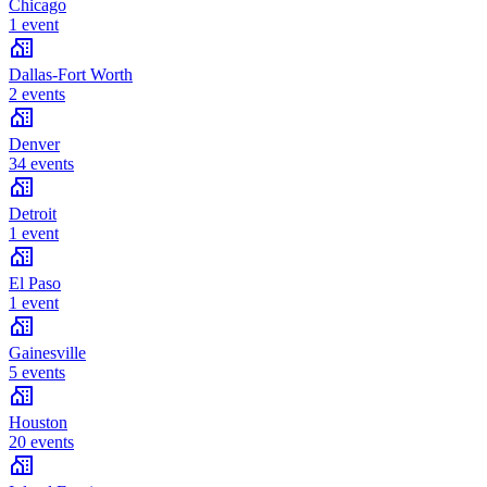
Chicago
1 event
Dallas-Fort Worth
2 events
Denver
34 events
Detroit
1 event
El Paso
1 event
Gainesville
5 events
Houston
20 events