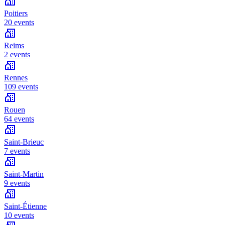
Poitiers
20 events
Reims
2 events
Rennes
109 events
Rouen
64 events
Saint-Brieuc
7 events
Saint-Martin
9 events
Saint-Étienne
10 events