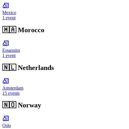
Mexico
1 event
🇲🇦
Morocco
Essaouira
1 event
🇳🇱
Netherlands
Amsterdam
15 events
🇳🇴
Norway
Oslo