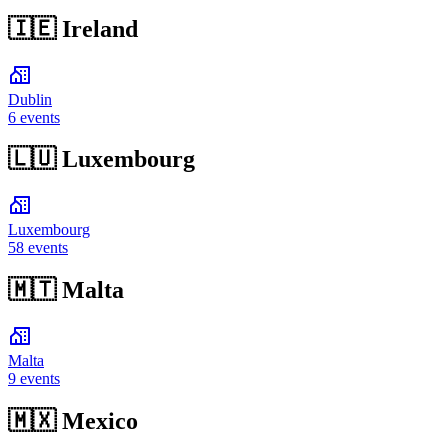
🇮🇪
Ireland
Dublin
6 events
🇱🇺
Luxembourg
Luxembourg
58 events
🇲🇹
Malta
Malta
9 events
🇲🇽
Mexico