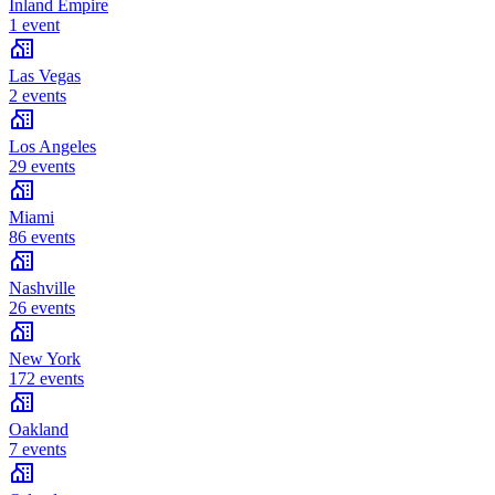
Inland Empire
1 event
Las Vegas
2 events
Los Angeles
29 events
Miami
86 events
Nashville
26 events
New York
172 events
Oakland
7 events