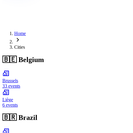
Home
Cities
🇧🇪
Belgium
Brussels
33 events
Liège
6 events
🇧🇷
Brazil