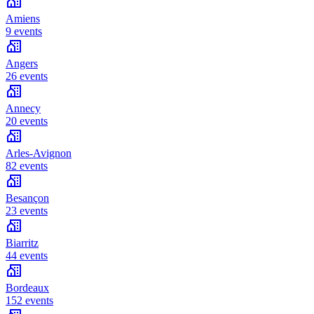
Amiens
9 events
Angers
26 events
Annecy
20 events
Arles-Avignon
82 events
Besançon
23 events
Biarritz
44 events
Bordeaux
152 events