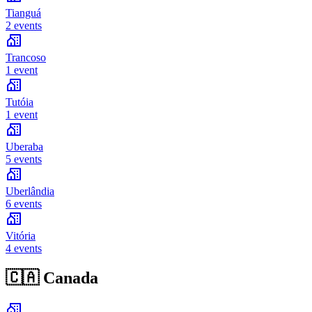
Tianguá
2 events
Trancoso
1 event
Tutóia
1 event
Uberaba
5 events
Uberlândia
6 events
Vitória
4 events
🇨🇦
Canada