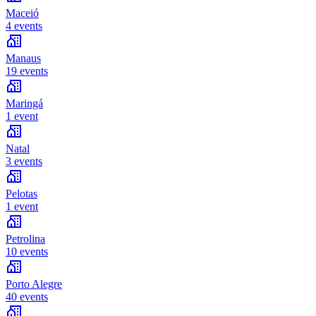
Maceió
4 events
Manaus
19 events
Maringá
1 event
Natal
3 events
Pelotas
1 event
Petrolina
10 events
Porto Alegre
40 events