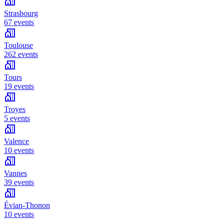
Strasbourg
67 events
Toulouse
262 events
Tours
19 events
Troyes
5 events
Valence
10 events
Vannes
39 events
Évian-Thonon
10 events