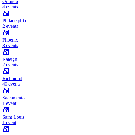
Orlando
4 events
Philadelphia
2 events
Phoenix
8 events
Raleigh
2 events
Richmond
40 events
Sacramento
1 event
Saint-Louis
1 event