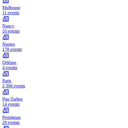
Mulhouse
11 events
Nancy
10 events
Nantes
178 events
Orléans
4 events
Paris
2,396 events
Pau-Tarbes
14 events
Perpignan
29 events