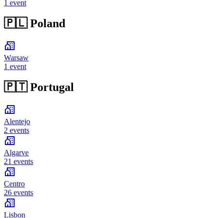
1 event
🇵🇱
Poland
Warsaw
1 event
🇵🇹
Portugal
Alentejo
2 events
Algarve
21 events
Centro
26 events
Lisbon