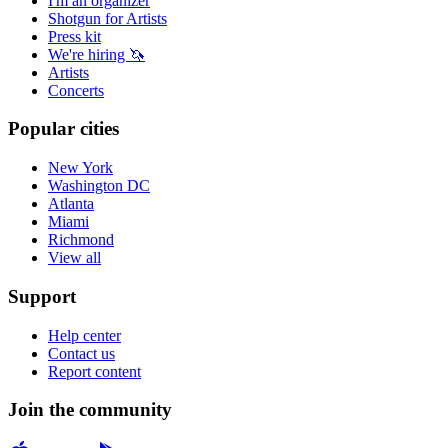
I'm an organizer
Shotgun for Artists
Press kit
We're hiring 🦄
Artists
Concerts
Popular cities
New York
Washington DC
Atlanta
Miami
Richmond
View all
Support
Help center
Contact us
Report content
Join the community