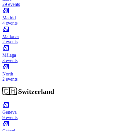
29 events
Madrid
4 events
Mallorca
2 events
Málaga
3 events
North
2 events
🇨🇭
Switzerland
Geneva
9 events
Gstaad