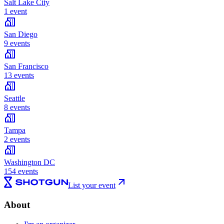
Salt Lake City
1 event
San Diego
9 events
San Francisco
13 events
Seattle
8 events
Tampa
2 events
Washington DC
154 events
List your event
About