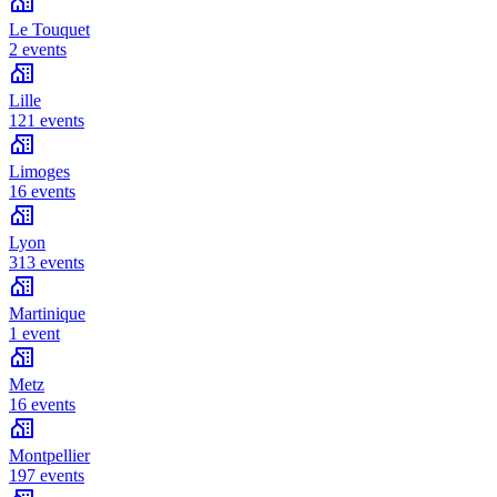
Le Touquet
2 events
Lille
121 events
Limoges
16 events
Lyon
313 events
Martinique
1 event
Metz
16 events
Montpellier
197 events