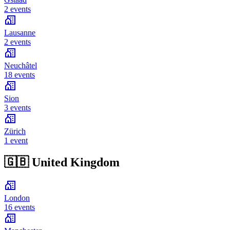
2 events
Lausanne
2 events
Neuchâtel
18 events
Sion
3 events
Zürich
1 event
🇬🇧
United Kingdom
London
16 events