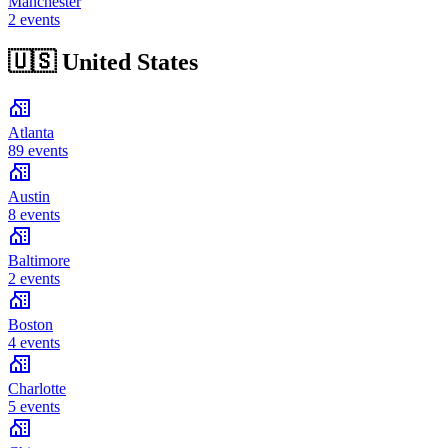
Manchester
2 events
🇺🇸
United States
Atlanta
89 events
Austin
8 events
Baltimore
2 events
Boston
4 events
Charlotte
5 events