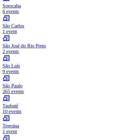
Sorocaba
6 events
São Carlos
1 event
São José do Rio Preto
2 events
São Luís
9 events
São Paulo
265 events
Taubaté
10 events
Teresina
1 event