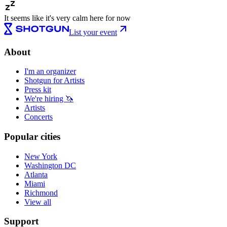
It seems like it's very calm here for now
List your event
About
I'm an organizer
Shotgun for Artists
Press kit
We're hiring 🦄
Artists
Concerts
Popular cities
New York
Washington DC
Atlanta
Miami
Richmond
View all
Support