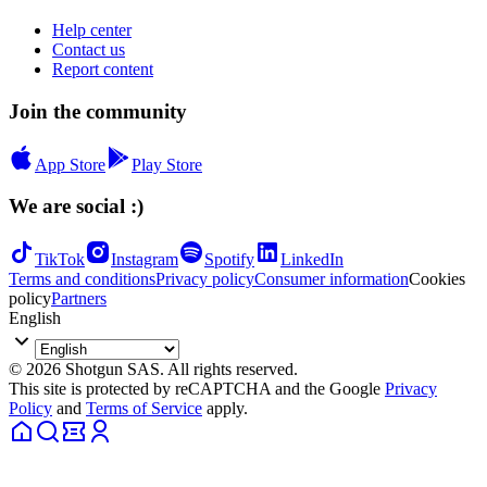
Help center
Contact us
Report content
Join the community
App Store
Play Store
We are social :)
TikTok
Instagram
Spotify
LinkedIn
Terms and conditions
Privacy policy
Consumer information
Cookies
policy
Partners
English
© 2026 Shotgun SAS. All rights reserved.
This site is protected by reCAPTCHA and the Google
Privacy
Policy
and
Terms of Service
apply.