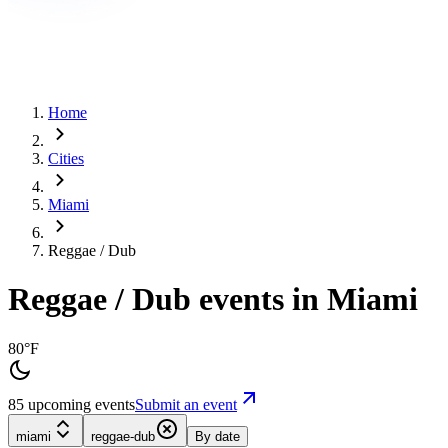
Home
Cities
Miami
Reggae / Dub
Reggae / Dub events in Miami
80°F
85 upcoming events
Submit an event
miami
reggae-dub
By date