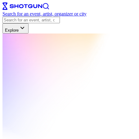
Search for an event, artist, organizer or city
Explore