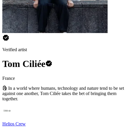
Verified artist
Tom Ciliée
France
🗿 In a world where humans, technology and nature tend to be set
against one another, Tom Ciliée takes the bet of bringing them
together.
Helios Crew