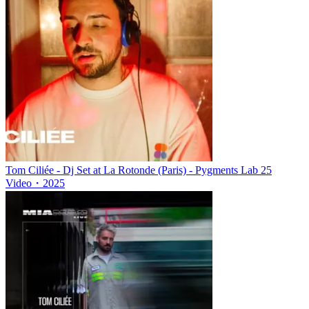
Tom Ciliée - Dj Set at La Rotonde (Paris) - Pygments Lab 25
Video
・
2025