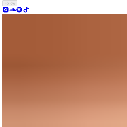
Follow