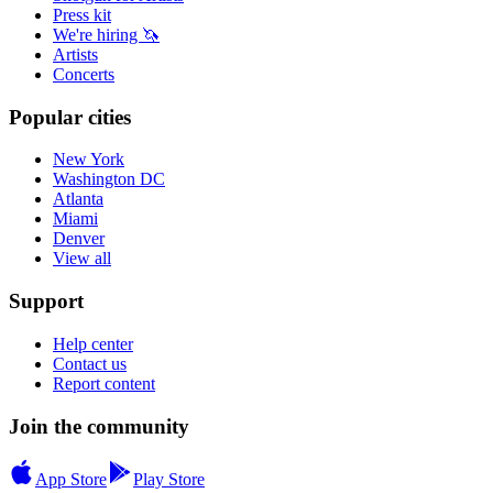
Press kit
We're hiring 🦄
Artists
Concerts
Popular cities
New York
Washington DC
Atlanta
Miami
Denver
View all
Support
Help center
Contact us
Report content
Join the community
App Store
Play Store