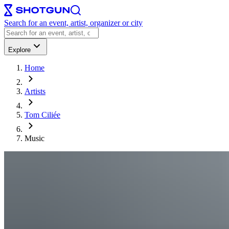
Search for an event, artist, organizer or city
Explore
Home
Artists
Tom Ciliée
Music