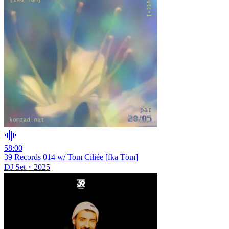
58:00
39 Records 014 w/ Tom Ciliée [fka Töm]
DJ Set
・
2025